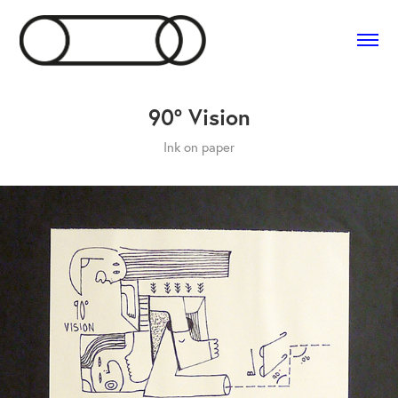
90° Vision
Ink on paper